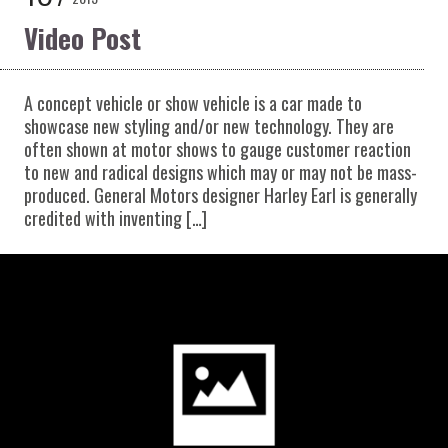
Video Post
A concept vehicle or show vehicle is a car made to
showcase new styling and/or new technology. They are
often shown at motor shows to gauge customer reaction
to new and radical designs which may or may not be mass-
produced. General Motors designer Harley Earl is generally
credited with inventing […]