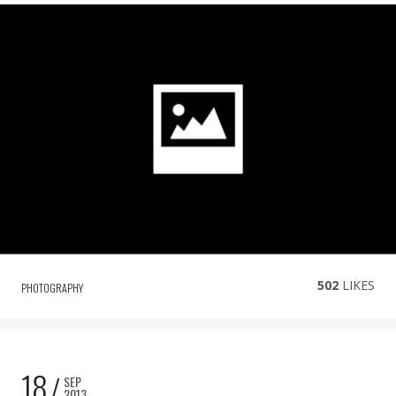
502
LIKES
PHOTOGRAPHY
18
SEP
2013