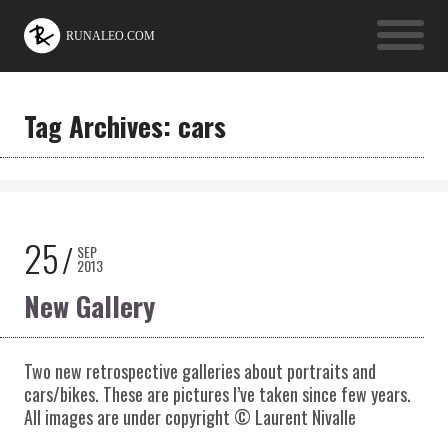
Tag Archives: cars
25
SEP
2013
New Gallery
Two new retrospective galleries about portraits and
cars/bikes. These are pictures I’ve taken since few years.
All images are under copyright © Laurent Nivalle