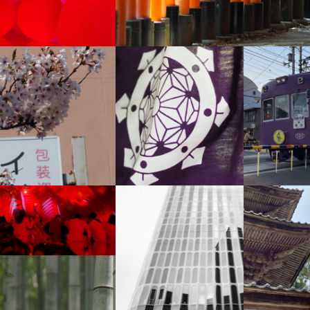
+
+
+
+