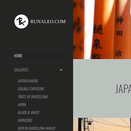
HOME
GALLERIES
ENTREPLANTAS
JAP
DOUBLE EXPOSURE
TREES OF BARCELONA
JAPAN
BLACK & WHITE
HORIZONS
BERLIN BARCELONA WALKS