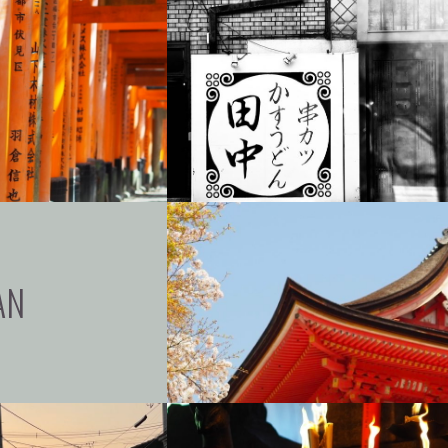
+
+
+
AN