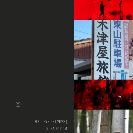
instagram
© COPYRIGHT 2023 |
RUNALEO.COM