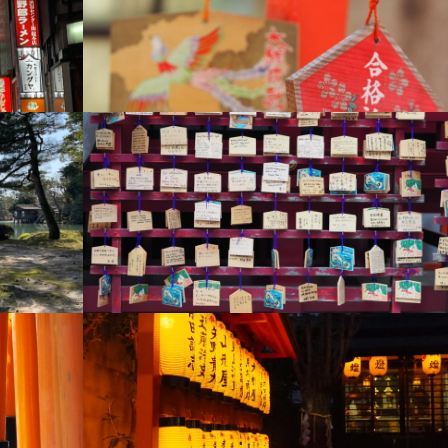
+
+
+