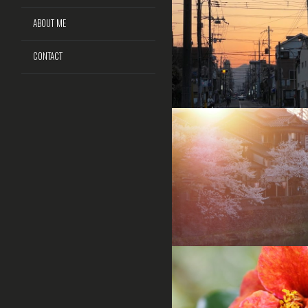
ABOUT ME
CONTACT