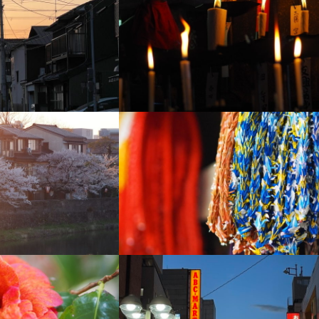
+
+
+
+