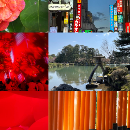
+
+
+
+
+
+