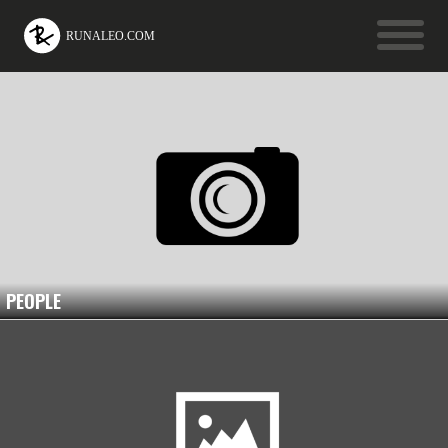
PEOPLE