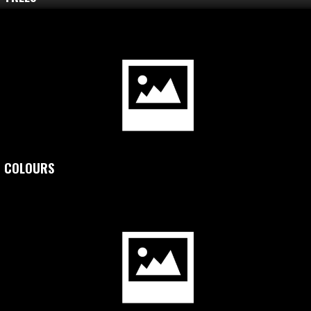
COLOURS