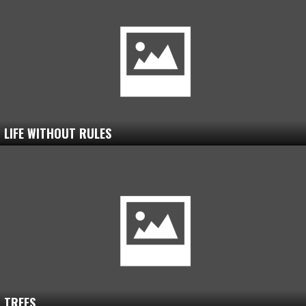
LIFE WITHOUT RULES
TREES