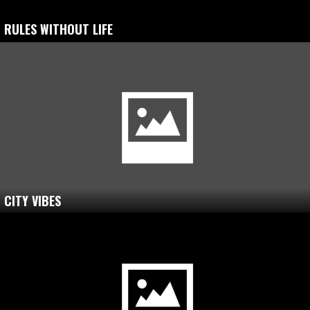
RULES WITHOUT LIFE
CITY VIBES