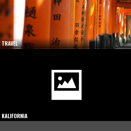
TRAVEL
KALIFORNIA