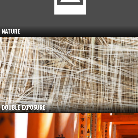
NATURE
DOUBLE EXPOSURE