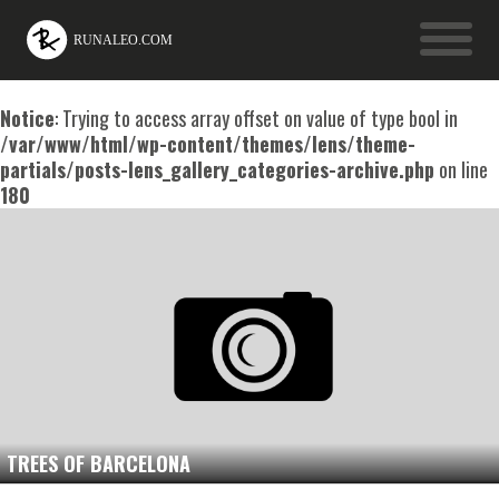
Notice
: Trying to access array offset on value of type bool in
/var/www/html/wp-content/themes/lens/theme-
partials/posts-lens_gallery_categories-archive.php
on line
180
TREES OF BARCELONA